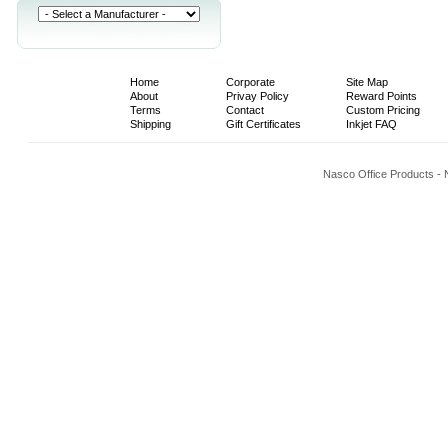
Home
Corporate
Site Map
About
Privay Policy
Reward Points
Terms
Contact
Custom Pricing
Shipping
Gift Certificates
Inkjet FAQ
Nasco Office Products -