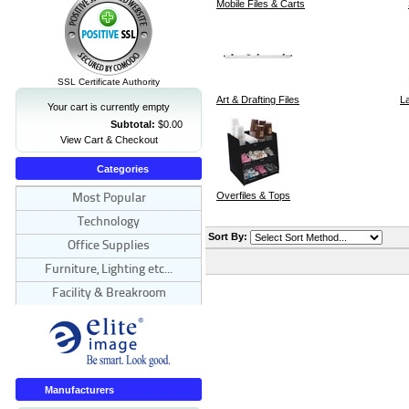
Mobile Files & Carts
SSL Certificate Authority
Art & Drafting Files
La
Your cart is currently empty
Subtotal:
$0.00
View Cart & Checkout
Categories
Overfiles & Tops
Most Popular
Technology
Sort By:
Office Supplies
Furniture, Lighting etc...
Facility & Breakroom
Manufacturers